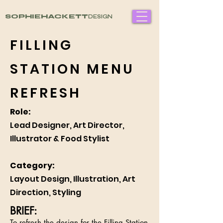
SOPHIEHACKETT
DESIGN
FILLING
STATION MENU
REFRESH
Role:
Lead Designer, Art Director,
Illustrator & Food Stylist
Category:
Layout Design, Illustration, Art
Direction, Styling
BRIEF:
To refresh the design for the Filling Station