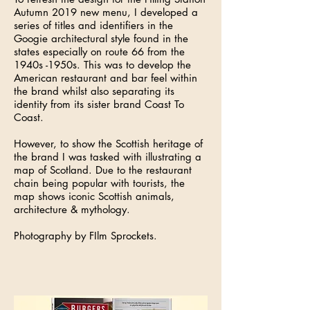
Autumn 2019 new menu, I developed a
series of titles and identifiers in the
Googie architectural style found in the
states especially on route 66 from the
1940s -1950s. This was to develop the
American restaurant and bar feel within
the brand whilst also separating its
identity from its sister brand Coast To
Coast.
However, to show the Scottish heritage of
the brand I was tasked with illustrating a
map of Scotland. Due to the restaurant
chain being popular with tourists, the
map shows iconic Scottish animals,
architecture & mythology.
Photography by FIlm Sprockets.